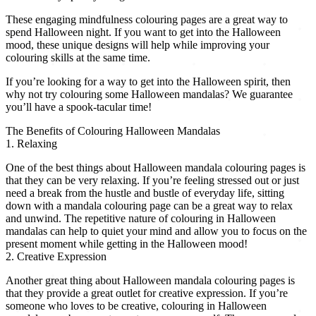
These engaging mindfulness colouring pages are a great way to
spend Halloween night. If you want to get into the Halloween
mood, these unique designs will help while improving your
colouring skills at the same time.
If you’re looking for a way to get into the Halloween spirit, then
why not try colouring some Halloween mandalas? We guarantee
you’ll have a spook-tacular time!
The Benefits of Colouring Halloween Mandalas
1. Relaxing
One of the best things about Halloween mandala colouring pages is
that they can be very relaxing. If you’re feeling stressed out or just
need a break from the hustle and bustle of everyday life, sitting
down with a mandala colouring page can be a great way to relax
and unwind. The repetitive nature of colouring in Halloween
mandalas can help to quiet your mind and allow you to focus on the
present moment while getting in the Halloween mood!
2. Creative Expression
Another great thing about Halloween mandala colouring pages is
that they provide a great outlet for creative expression. If you’re
someone who loves to be creative, colouring in Halloween