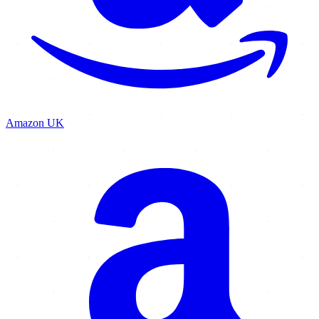
Amazon UK