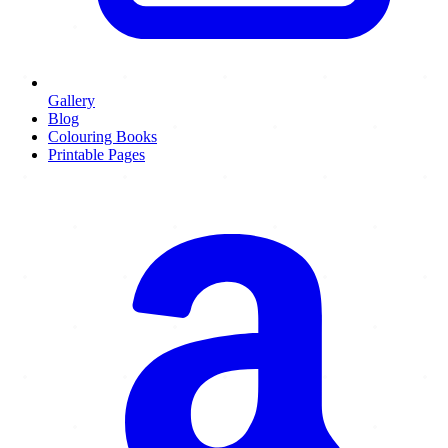
Gallery
Blog
Colouring Books
Printable Pages