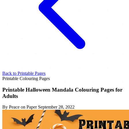
Back to Printable Pages
Printable Colouring Pages
Printable Halloween Mandala Colouring Pages for
Adults
By Peace on Paper
September 28, 2022