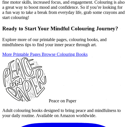
fine motor skills, increased focus, and engagement. Colouring is also
a great way to boost mood and confidence. So if you’re looking for
a fun way to take a break from everyday life, grab some crayons and
start colouring!
Ready to Start Your Mindful Colouring Journey?
Explore more of our printable pages, colouring books, and
mindfulness tips to find your inner peace through art.
More Printable Pages
Browse Colouring Books
Peace on Paper
Adult colouring books designed to bring peace and mindfulness to
your daily routine. Available on Amazon worldwide.