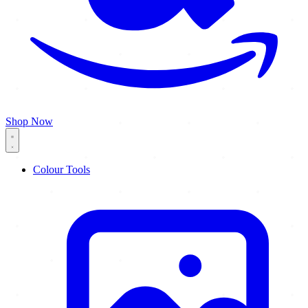
Shop Now
Colour Tools