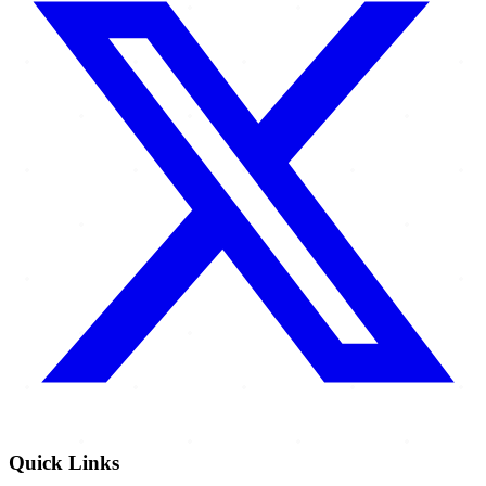
Quick Links