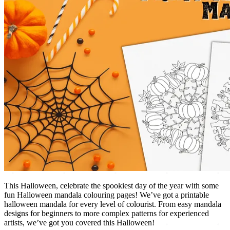
This Halloween, celebrate the spookiest day of the year with some
fun Halloween mandala colouring pages! We’ve got a printable
halloween mandala for every level of colourist. From easy mandala
designs for beginners to more complex patterns for experienced
artists, we’ve got you covered this Halloween!