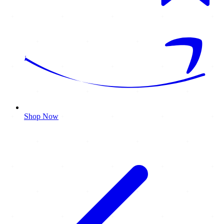
Shop Now