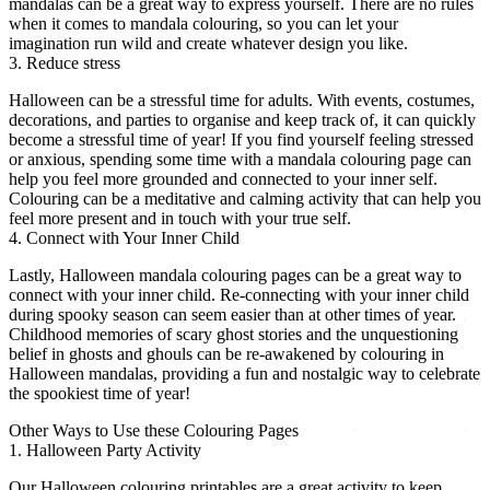
mandalas can be a great way to express yourself. There are no rules
when it comes to mandala colouring, so you can let your
imagination run wild and create whatever design you like.
3. Reduce stress
Halloween can be a stressful time for adults. With events, costumes,
decorations, and parties to organise and keep track of, it can quickly
become a stressful time of year! If you find yourself feeling stressed
or anxious, spending some time with a mandala colouring page can
help you feel more grounded and connected to your inner self.
Colouring can be a meditative and calming activity that can help you
feel more present and in touch with your true self.
4. Connect with Your Inner Child
Lastly, Halloween mandala colouring pages can be a great way to
connect with your inner child. Re-connecting with your inner child
during spooky season can seem easier than at other times of year.
Childhood memories of scary ghost stories and the unquestioning
belief in ghosts and ghouls can be re-awakened by colouring in
Halloween mandalas, providing a fun and nostalgic way to celebrate
the spookiest time of year!
Other Ways to Use these Colouring Pages
1. Halloween Party Activity
Our Halloween colouring printables are a great activity to keep