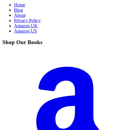
Home
Blog
About
Privacy Policy
Amazon UK
Amazon US
Shop Our Books