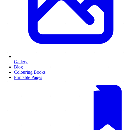
Gallery
Blog
Colouring Books
Printable Pages