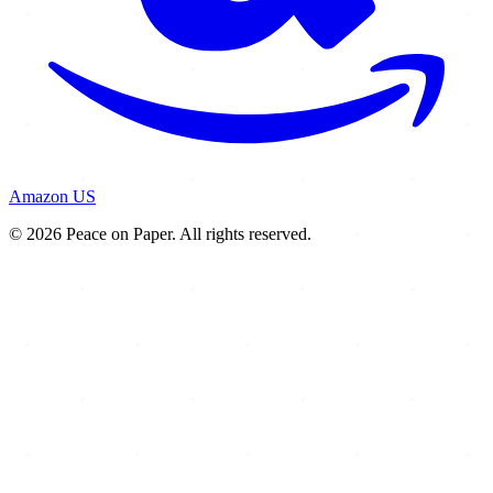
Amazon US
© 2026 Peace on Paper. All rights reserved.