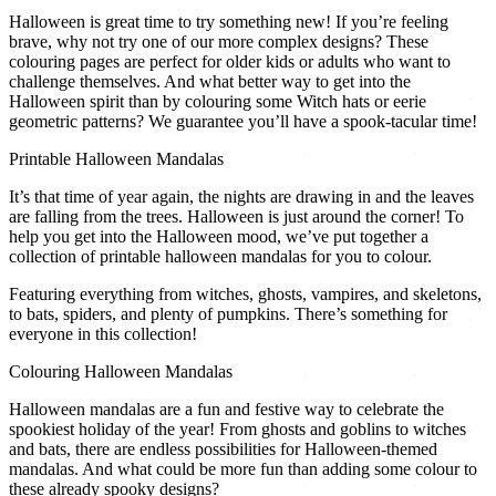
Halloween is great time to try something new! If you’re feeling
brave, why not try one of our more complex designs? These
colouring pages are perfect for older kids or adults who want to
challenge themselves. And what better way to get into the
Halloween spirit than by colouring some Witch hats or eerie
geometric patterns? We guarantee you’ll have a spook-tacular time!
Printable Halloween Mandalas
It’s that time of year again, the nights are drawing in and the leaves
are falling from the trees. Halloween is just around the corner! To
help you get into the Halloween mood, we’ve put together a
collection of printable halloween mandalas for you to colour.
Featuring everything from witches, ghosts, vampires, and skeletons,
to bats, spiders, and plenty of pumpkins. There’s something for
everyone in this collection!
Colouring Halloween Mandalas
Halloween mandalas are a fun and festive way to celebrate the
spookiest holiday of the year! From ghosts and goblins to witches
and bats, there are endless possibilities for Halloween-themed
mandalas. And what could be more fun than adding some colour to
these already spooky designs?