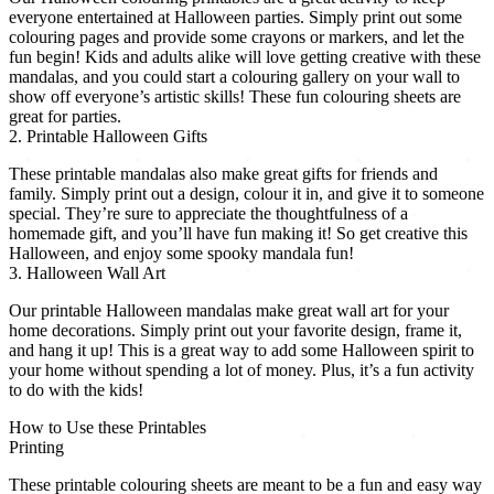
everyone entertained at Halloween parties. Simply print out some
colouring pages and provide some crayons or markers, and let the
fun begin! Kids and adults alike will love getting creative with these
mandalas, and you could start a colouring gallery on your wall to
show off everyone’s artistic skills! These fun colouring sheets are
great for parties.
2. Printable Halloween Gifts
These printable mandalas also make great gifts for friends and
family. Simply print out a design, colour it in, and give it to someone
special. They’re sure to appreciate the thoughtfulness of a
homemade gift, and you’ll have fun making it! So get creative this
Halloween, and enjoy some spooky mandala fun!
3. Halloween Wall Art
Our printable Halloween mandalas make great wall art for your
home decorations. Simply print out your favorite design, frame it,
and hang it up! This is a great way to add some Halloween spirit to
your home without spending a lot of money. Plus, it’s a fun activity
to do with the kids!
How to Use these Printables
Printing
These printable colouring sheets are meant to be a fun and easy way