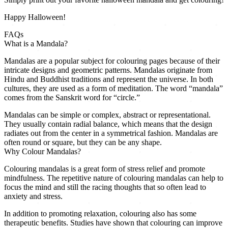
Happy Halloween!
FAQs
What is a Mandala?
Mandalas are a popular subject for colouring pages because of their
intricate designs and geometric patterns. Mandalas originate from
Hindu and Buddhist traditions and represent the universe. In both
cultures, they are used as a form of meditation. The word “mandala”
comes from the Sanskrit word for “circle.”
Mandalas can be simple or complex, abstract or representational.
They usually contain radial balance, which means that the design
radiates out from the center in a symmetrical fashion. Mandalas are
often round or square, but they can be any shape.
Why Colour Mandalas?
Colouring mandalas is a great form of stress relief and promote
mindfulness. The repetitive nature of colouring mandalas can help to
focus the mind and still the racing thoughts that so often lead to
anxiety and stress.
In addition to promoting relaxation, colouring also has some
therapeutic benefits. Studies have shown that colouring can improve