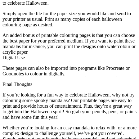
to celebrate Halloween.
Simply open the file for the paper size you would like and send to
your printer as usual. Print as many copies of each halloween
colouring page as desired.
An added bonus of printable colouring pages is that you can choose
the best paper for your preferred medium. If you want to paint these
mandalas for instance, you can print the designs onto watercolour or
acrylic paper.
Digital Use
These pages can also be imported into programs like Procreate or
Goodnotes to colour in digitally.
Final Thoughts
If you’re looking for a fun way to celebrate Halloween, why not try
colouring some spooky mandalas? Our printable pages are easy to
print and provide hours of entertainment. Plus, they’re a great way
to get into the Halloween spirit! So grab your pencils, pens, or paints
and have some fun this year!
Whether you’re looking for an easy mandala to relax with, or a more
complex design to challenge yourself, we’ve got you covered.
Simply print out your favorite halloween mandala and get colouring!