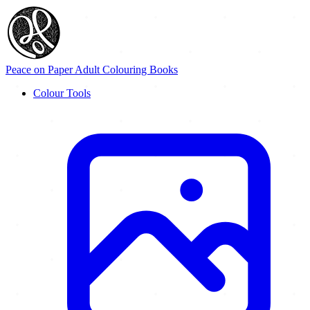
Peace on Paper
Adult Colouring Books
Colour Tools